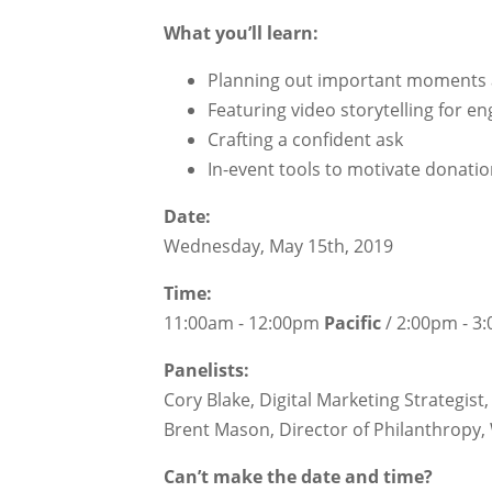
What you’ll learn:
Planning out important moments
Featuring video storytelling for 
Crafting a confident ask
In-event tools to motivate donati
Date:
Wednesday, May 15th, 2019
Time:
11:00am - 12:00pm
Pacific
/ 2:00pm - 
Panelists:
Cory Blake, Digital Marketing Strategis
Brent Mason, Director of Philanthropy
Can’t make the date and time?