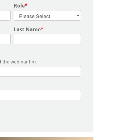
Role
*
Last Name
*
 the webinar link