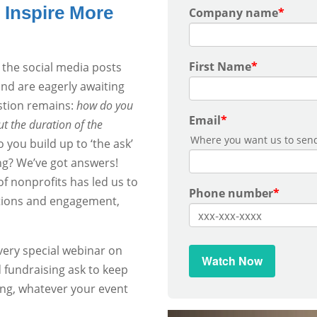
Inspire More
Company name
*
First Name
*
 the social media posts
and are eagerly awaiting
stion remains:
how do you
Email
*
t the duration of the
Where you want us to send
you build up to ‘the ask’
ng? We’ve got answers!
f nonprofits has led us to
Phone number
*
ations and engagement,
very special webinar on
d fundraising ask to keep
ing, whatever your event