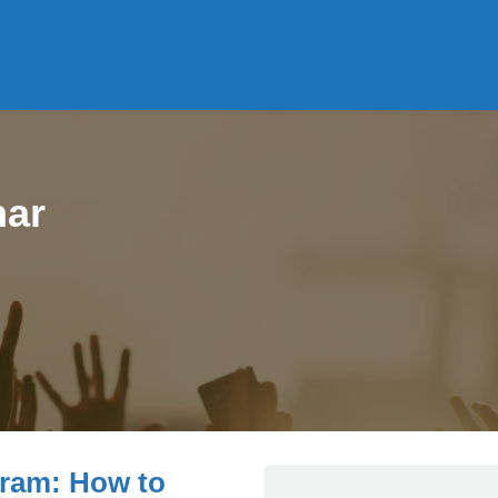
ar
gram: How to