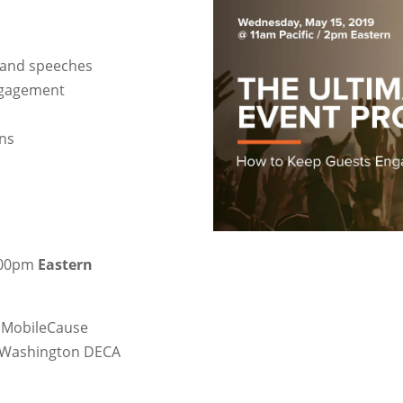
 and speeches
engagement
ons
3:00pm
Eastern
t, MobileCause
, Washington DECA