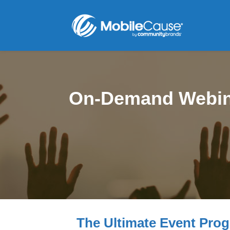
On-Demand Webin
The Ultimate Event Pro