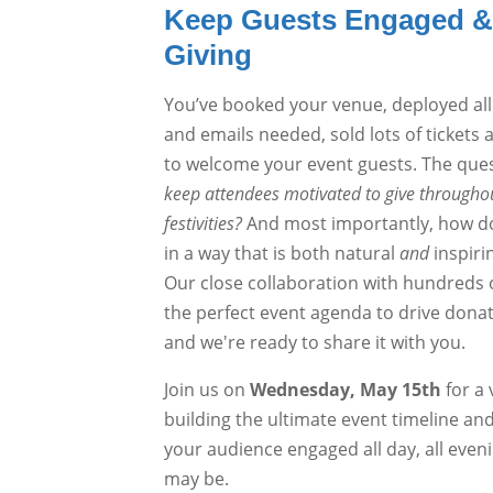
Keep Guests Engaged & 
Giving
You’ve booked your venue, deployed all
and emails needed, sold lots of tickets 
to welcome your event guests. The que
keep attendees motivated to give throughou
festivities?
And most importantly, how do 
in a way that is both natural
and
inspiri
Our close collaboration with hundreds o
the perfect event agenda to drive don
and we're ready to share it with you.
Join us on
Wednesday, May 15th
for a 
building the ultimate event timeline an
your audience engaged all day, all even
may be.