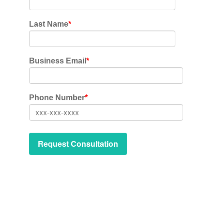
Last Name
*
Business Email
*
Phone Number
*