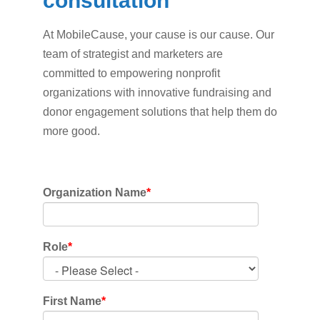
consultation
At MobileCause, your cause is our cause. Our
team of strategist and marketers are
committed to empowering nonprofit
organizations with innovative fundraising and
donor engagement solutions that help them do
more good.
Organization Name
*
Role
*
First Name
*