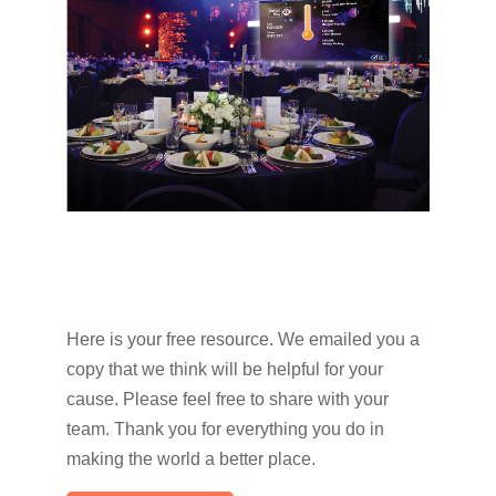
Here is your free resource. We emailed you a
copy that we think will be helpful for your
cause. Please feel free to share with your
team. Thank you for everything you do in
making the world a better place.