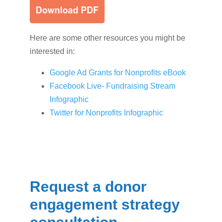
Here are some other resources you might be
interested in:
Google Ad Grants for Nonprofits eBook
Facebook Live- Fundraising Stream
Infographic
Twitter for Nonprofits Infographic
Request a donor
engagement strategy