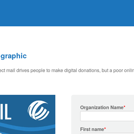
ographic
ect mail drives people to make digital donations, but a poor onl
Organization Name
*
First name
*