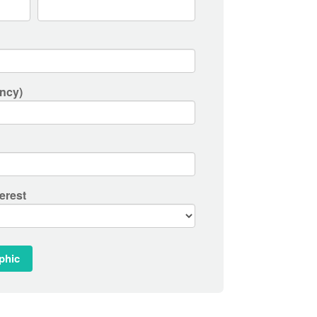
ncy)
erest