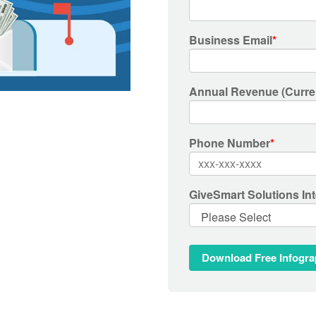
Business Email
*
Annual Revenue (Curre
Phone Number
*
GiveSmart Solutions Int