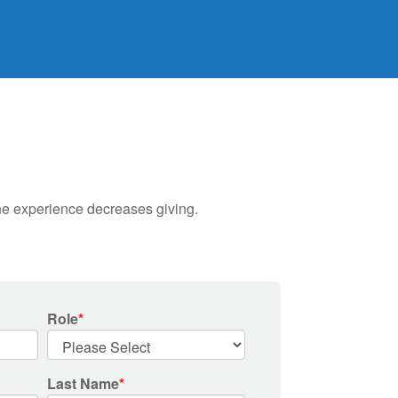
ine experience decreases giving.
Role
*
Last Name
*