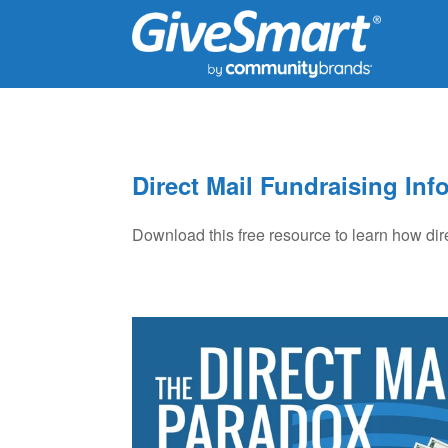
Direct Mail Fundraising Inf
Download this free resource to learn how dir