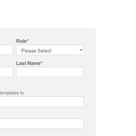
Role
*
Last Name
*
 templates to.