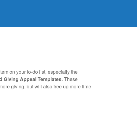
em on your to-do list, especially the
d Giving Appeal Templates.
These
re giving, but will also free up more time