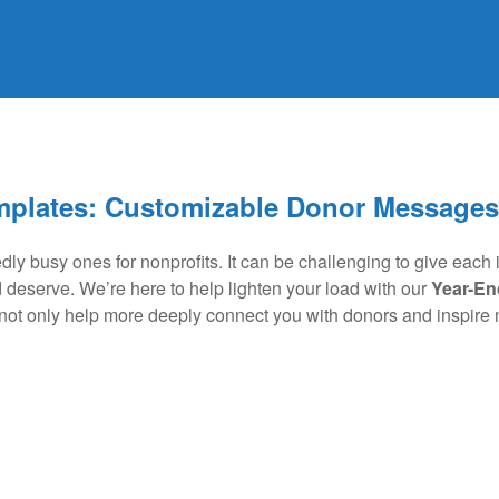
mplates: Customizable Donor Messages
ly busy ones for nonprofits. It can be challenging to give each it
d deserve. We’re here to help lighten your load with our
Year-En
t only help more deeply connect you with donors and inspire mo