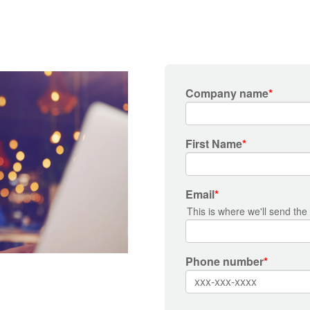
Company name
*
First Name
*
Email
*
This is where we'll send the
Phone number
*