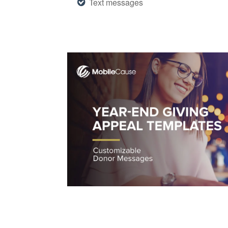
Text messages