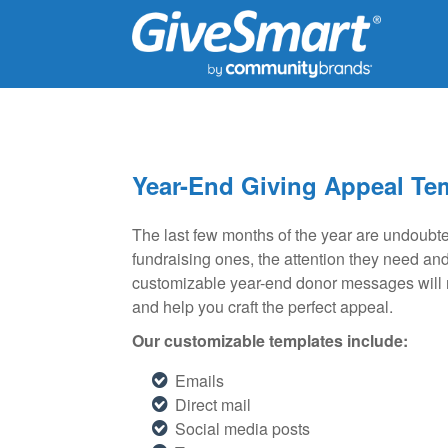
Year-End Giving Appeal Te
The last few months of the year are undoubted
fundraising ones, the attention they need an
customizable year-end donor messages will no
and help you craft the perfect appeal.
Our customizable templates include:
Emails
Direct mail
Social media posts